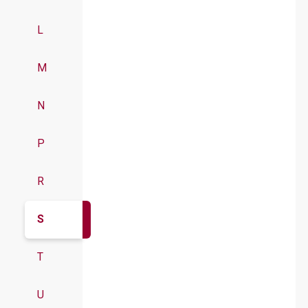
L
M
N
P
R
S
T
U