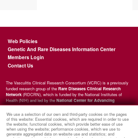
Footer menu
Web Policies
Genetic And Rare Diseases Information Center
Members Login
Contact Us
The Vasculitis Clinical Research Consortium (VCRC) is a previously
funded research group of the
Rare Diseases Clinical Research
Network
(RDCRN), which is funded by the National Institutes of
Health (NIH) and led by the
National Center for Advancing
Translational Sciences
(NCATS) through its
Division of Rare
Diseases Research Innovation
(DRDRI). VCRC received funding
We use a selection of our own and third-party cookies on the pages
under grant number U54AR057319 as a collaboration between NCATS
of this website: Essential cookies, which are required in order to use
and the
National Institute of Arthritis and Musculoskeletal and
the website; functional cookies, which provide better ease of use
when using the website; performance cookies, which we use to
Skin Diseases
(NIAMS). This website is hosted by the network’s
generate aggregated data on website use and statistics; and
Data Management and Coordinating Center at Cincinnati Children’s