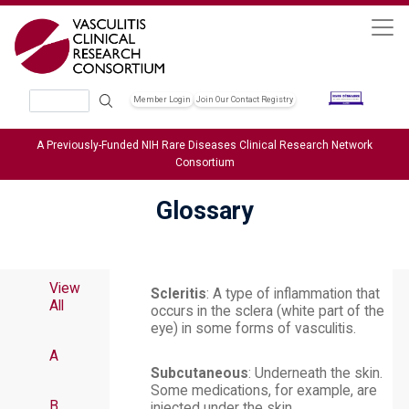
Skip to main content
Search
Member Login
Join Our Contact Registry
Header Soc
A Previously-Funded NIH Rare Diseases Clinical Research Network
Consortium
Glossary
View
Scleritis
: A type of inflammation that
All
occurs in the sclera (white part of the
eye) in some forms of vasculitis.
A
Subcutaneous
: Underneath the skin.
Some medications, for example, are
B
injected under the skin.