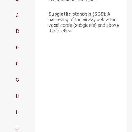
Subglottic stenosis (SGS)
: A
C
narrowing of the airway below the
vocal cords (subglottis) and above
the trachea.
D
E
F
G
H
I
J