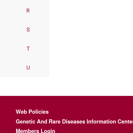
R
S
T
U
Footer menu
Web Policies
Genetic And Rare Diseases Information Cente
Members Login