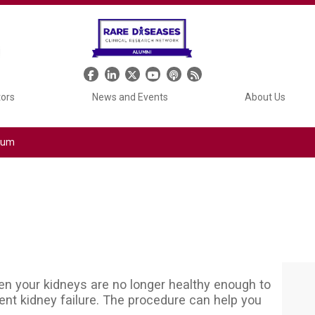
Header Social Media
tors
News and Events
About Us
tium
when your kidneys are no longer healthy enough to
nt kidney failure. The procedure can help you