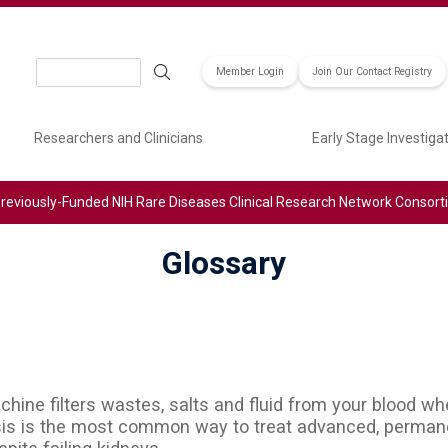
Search
Member Login
Join Our Contact Registry
Researchers and Clinicians
Early Stage Investiga
reviously-Funded NIH Rare Diseases Clinical Research Network Consor
Glossary
machine filters wastes, salts and fluid from your blood 
sis is the most common way to treat advanced, permane