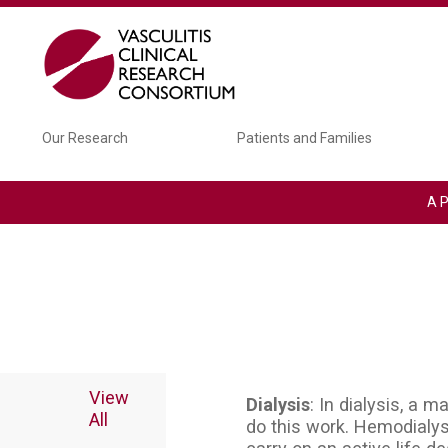
Skip to main content
Main navigation
Our Research
Patients and Families
A P
View
Dialysis
: In dialysis, a 
All
do this work. Hemodialy