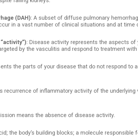
spite failing kidneys.
rhage (DAH)
: A subset of diffuse pulmonary hemorrhage
ccur in a vast number of clinical situations and at time 
 “activity”)
: Disease activity represents the aspects of
argeted by the vasculitis and respond to treatment wi
sents the parts of your disease that do not respond t
s recurrence of inflammatory activity of the underlying 
ission means the absence of disease activity.
id; the body’s building blocks; a molecule responsible fo