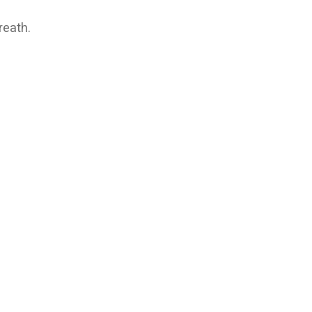
reath.