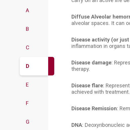
carry on an active life de
A
Diffuse Alveolar hemor
alveolar spaces. It can o
B
Disease activity (or just
inflammation in organs t
C
Disease damage
: Repre
D
therapy.
E
Disease flare
: Represent
achieved with treatment.
F
Disease Remission
: Rem
G
DNA
: Deoxyribonucleic ac