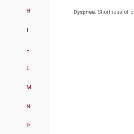
H
Dyspnea
: Shortness of b
I
J
L
M
N
P