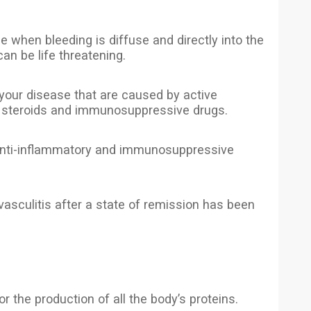
 when bleeding is diffuse and directly into the
can be life threatening.
 your disease that are caused by active
th steroids and immunosuppressive drugs.
o anti-inflammatory and immunosuppressive
vasculitis after a state of remission has been
r the production of all the body’s proteins.