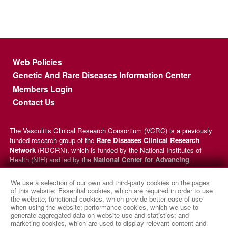
Footer menu
Web Policies
Genetic And Rare Diseases Information Center
Members Login
Contact Us
The Vasculitis Clinical Research Consortium (VCRC) is a previously
funded research group of the
Rare Diseases Clinical Research
Network
(RDCRN), which is funded by the National Institutes of
Health (NIH) and led by the
National Center for Advancing
Translational Sciences
(NCATS) through its
Division of Rare
Diseases Research Innovation
(DRDRI). VCRC received funding
We use a selection of our own and third-party cookies on the pages
under grant number U54AR057319 as a collaboration between NCATS
of this website: Essential cookies, which are required in order to use
and the
National Institute of Arthritis and Musculoskeletal and
the website; functional cookies, which provide better ease of use
when using the website; performance cookies, which we use to
Skin Diseases
(NIAMS). This website is hosted by the network’s
generate aggregated data on website use and statistics; and
Data Management and Coordinating Center at Cincinnati Children’s
marketing cookies, which are used to display relevant content and
Hospital Medical Center, which is funded by NCATS and the
National