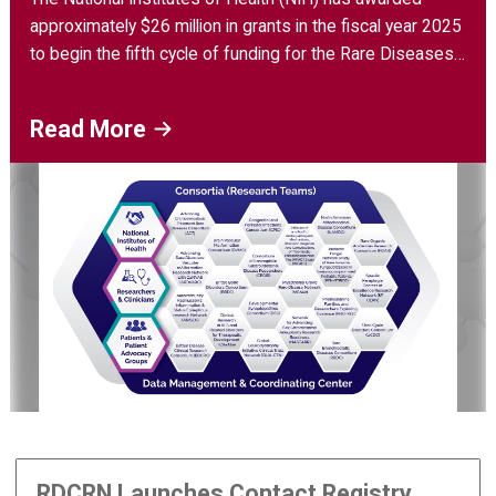
approximately $26 million in grants in the fiscal year 2025
to begin the fifth cycle of funding for the Rare Diseases
Clinical Research Network (RDCRN).
Read More
RDCRN Launches Contact Registry