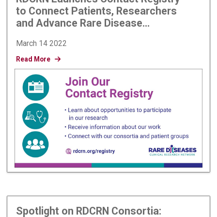
to Connect Patients, Researchers
and Advance Rare Disease
Research
March 14 2022
Read More
Spotlight on RDCRN Consortia: