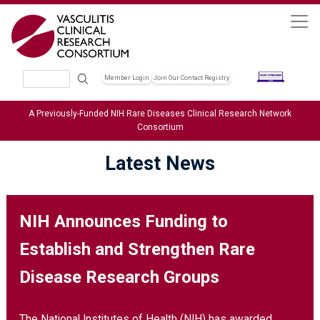
Skip to main content
Search
Member Login
Join Our Contact Registry
Header Soc
A Previously-Funded NIH Rare Diseases Clinical Research Network
Consortium
Latest News
NIH Announces Funding to
Establish and Strengthen Rare
Disease Research Groups
The National Institutes of Health (NIH) has awarded