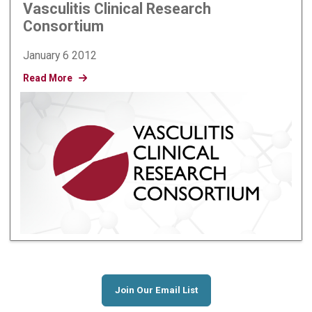
Vasculitis Clinical Research
Consortium
January 6 2012
Read More
Join Our Email List