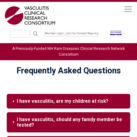
Skip to main content
Search
Member Login
Join Our Contact Registry
Header Soc
A Previously-Funded NIH Rare Diseases Clinical Research Network
Consortium
Frequently Asked Questions
I have vasculitis, are my children at risk?
I have vasculitis, should any family member be
tested?