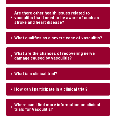
Are there other health issues related to
vasculitis that I need to be aware of such as
stroke and heart disease?
What qualifies as a severe case of vasculitis?
What are the chances of recovering nerve
damage caused by vasculitis?
What is a clinical trial?
How can I participate in a clinical trial?
Where can I find more information on clinical
trials for Vasculitis?