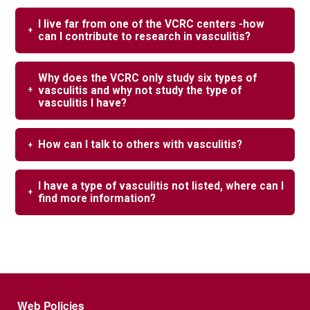
I live far from one of the VCRC centers -how
can I contribute to research in vasculitis?
Why does the VCRC only study six types of
vasculitis and why not study the type of
vasculitis I have?
How can I talk to others with vasculitis?
I have a type of vasculitis not listed, where can I
find more information?
Footer menu
Web Policies