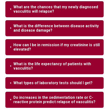
What are the chances that my newly diagnosed
vasculitis will relapse?
What is the difference between disease activity
and disease damage?
How can I be in remission if my creatinine is still
elevated?
What is the life expectancy of patients with
vasculitis?
What types of laboratory tests should I get?
Do increases in the sedimentation rate or C-
reactive protein predict relapse of vasculitis?