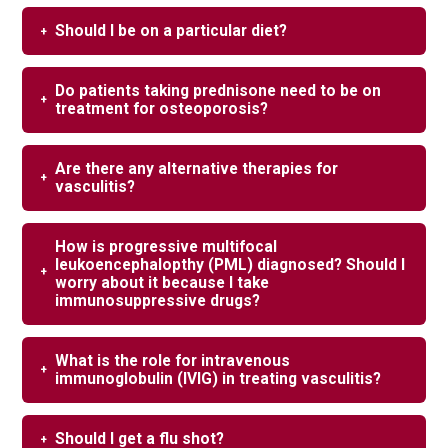
Should I be on a particular diet?
Do patients taking prednisone need to be on
treatment for osteoporosis?
Are there any alternative therapies for
vasculitis?
How is progressive multifocal
leukoencephalopthy (PML) diagnosed? Should I
worry about it because I take
immunosuppressive drugs?
What is the role for intravenous
immunoglobulin (IVIG) in treating vasculitis?
Should I get a flu shot?