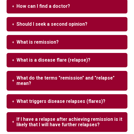
How can I find a doctor?
Should I seek a second opinion?
What is remission?
What is a disease flare (relapse)?
What do the terms "remission" and "relapse"
mean?
What triggers disease relapses (flares)?
If I have a relapse after achieving remission is it
likely that I will have further relapses?