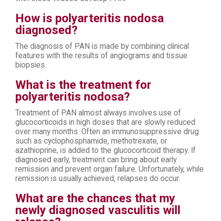
How is polyarteritis nodosa
diagnosed?
The diagnosis of PAN is made by combining clinical
features with the results of angiograms and tissue
biopsies.
What is the treatment for
polyarteritis nodosa?
Treatment of PAN almost always involves use of
glucocorticoids in high doses that are slowly reduced
over many months. Often an immunosuppressive drug
such as cyclophosphamide, methotrexate, or
azathioprine, is added to the glucocorticoid therapy. If
diagnosed early, treatment can bring about early
remission and prevent organ failure. Unfortunately, while
remission is usually achieved, relapses do occur.
What are the chances that my
newly diagnosed vasculitis will