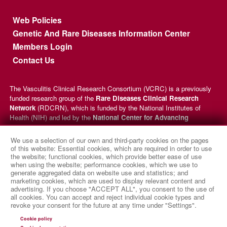
Footer menu
Web Policies
Genetic And Rare Diseases Information Center
Members Login
Contact Us
The Vasculitis Clinical Research Consortium (VCRC) is a previously
funded research group of the
Rare Diseases Clinical Research
Network
(RDCRN), which is funded by the National Institutes of
Health (NIH) and led by the
National Center for Advancing
Translational Sciences
(NCATS) through its
Division of Rare
Diseases Research Innovation
(DRDRI). VCRC received funding
We use a selection of our own and third-party cookies on the pages
under grant number U54AR057319 as a collaboration between NCATS
of this website: Essential cookies, which are required in order to use
and the
National Institute of Arthritis and Musculoskeletal and
the website; functional cookies, which provide better ease of use
when using the website; performance cookies, which we use to
Skin Diseases
(NIAMS). This website is hosted by the network’s
generate aggregated data on website use and statistics; and
Data Management and Coordinating Center at Cincinnati Children’s
marketing cookies, which are used to display relevant content and
Hospital Medical Center, which is funded by NCATS and the
National
advertising. If you choose "ACCEPT ALL", you consent to the use of
Institute of Neurological Disorders and Stroke
(NINDS) under
all cookies. You can accept and reject individual cookie types and
grant number TR002818. The content of this website is solely the
revoke your consent for the future at any time under "Settings".
responsibility of the VCRC administrative coordinating center at
Cookie policy
University of Pennsylvania and does not necessarily represent the