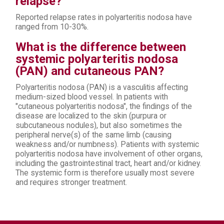
relapse?
Reported relapse rates in polyarteritis nodosa have
ranged from 10-30%.
What is the difference between
systemic polyarteritis nodosa
(PAN) and cutaneous PAN?
Polyarteritis nodosa (PAN) is a vasculitis affecting
medium-sized blood vessel. In patients with
"cutaneous polyarteritis nodosa", the findings of the
disease are localized to the skin (purpura or
subcutaneous nodules), but also sometimes the
peripheral nerve(s) of the same limb (causing
weakness and/or numbness). Patients with systemic
polyarteritis nodosa have involvement of other organs,
including the gastrointestinal tract, heart and/or kidney.
The systemic form is therefore usually most severe
and requires stronger treatment.