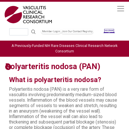
Skip to main content
Search
Member Login
Join Our Contact Registry
Header Soc
A Previously-Funded NIH Rare Diseases Clinical Research Network
Consortium
Polyarteritis nodosa (PAN)
What is polyarteritis nodosa?
Polyarteritis nodosa (PAN) is a very rare form of
vasculitis involving predominantly medium-sized blood
vessels. Inflammation of the blood vessels may cause
segments of vessels to weaken and stretch, resulting
in an aneurysm (weakening of the vessel wall).
Inflammation of the vessel wall can also lead to
thickening and subsequent partial blockage (stenosis)
or complete blockage (occlusion) of the artery. These