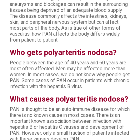
aneurysms and blockages can result in the surrounding
tissues being deprived of an adequate blood supply.
The disease commonly affects the intestines, kidneys,
skin, and peripheral nervous system but can affect
most parts of the body. As is true of other forms of
vasculitis, how PAN affects the body differs widely
from patient to patient.
Who gets polyarteritis nodosa?
People between the age of 40 years and 60 years are
most often affected. Men may be affected more than
women. In most cases, we do not know why people get
PAN. Some cases of PAN occur in patients with chronic
infection with the hepatitis B virus.
What causes polyarteritis nodosa?
PAN is thought to be an auto-immune disease for which
there is no known cause in most cases. There is an
important known association between infection with
hepatitis B or hepatitis C viruses and development of
PAN. However, only a small fraction of patients infected
with these viruses develop PAN.