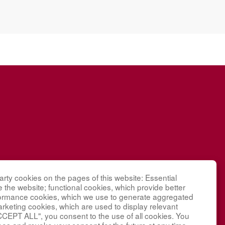
 Research
rty cookies on the pages of this website: Essential
g
e the website; functional cookies, which provide better
nding under
formance cookies, which we use to generate aggregated
arketing cookies, which are used to display relevant
tal and
CCEPT ALL", you consent to the use of all cookies. You
Children’s