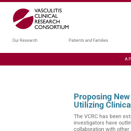
Skip to main content
Main navigation
Our Research
Patients and Families
A P
Proposing New 
Utilizing Clini
The VCRC has been establ
investigators have outli
collaboration with other