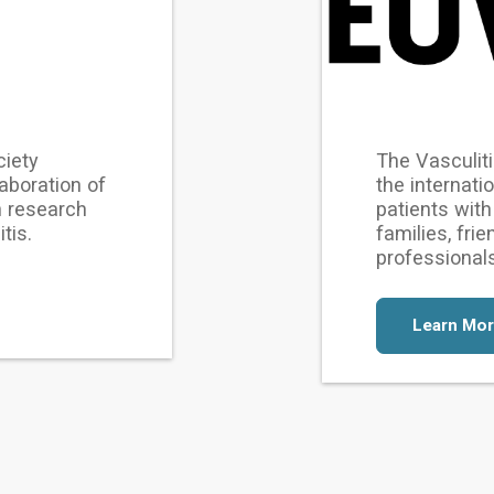
ciety
The Vasculiti
aboration of
the internati
n research
patients with 
tis.
families, fri
professional
Learn Mo