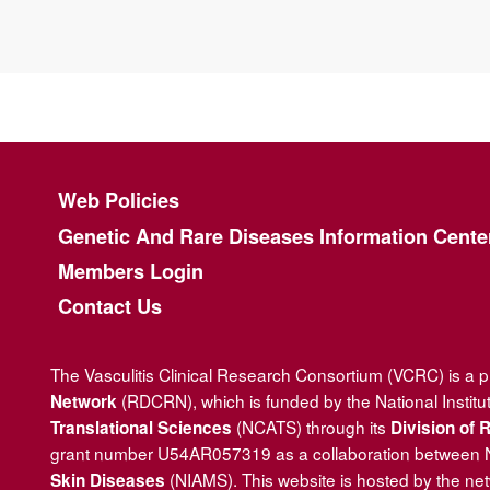
Footer menu
Web Policies
Genetic And Rare Diseases Information Cente
Members Login
Contact Us
The Vasculitis Clinical Research Consortium (VCRC) is a 
(RDCRN), which is funded by the National Institu
Network
(NCATS) through its
Translational Sciences
Division of
grant number U54AR057319 as a collaboration between
(NIAMS). This website is hosted by the ne
Skin Diseases