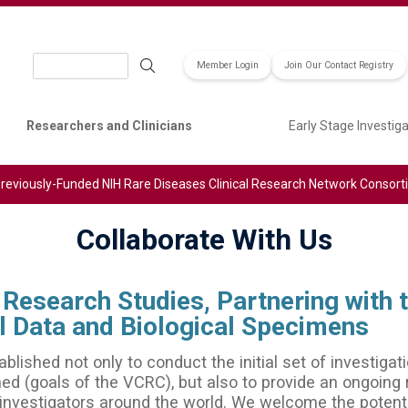
Search
Member Login
Join Our Contact Registry
Researchers and Clinicians
Early Stage Investig
reviously-Funded NIH Rare Diseases Clinical Research Network Consor
Collaborate With Us
Research Studies, Partnering with 
cal Data and Biological Specimens
ished not only to conduct the initial set of investigati
ned (goals of the VCRC), but also to provide an ongoing
 investigators around the world. We welcome the potenti