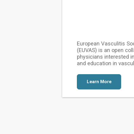
European Vasculitis So
(EUVAS) is an open coll
physicians interested i
and education in vasculi
Learn More