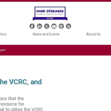
Header Social Media
ators
News and Events
About Us
tium
the VCRC, and
ons that the
 resource for
al to utilize the VCRC