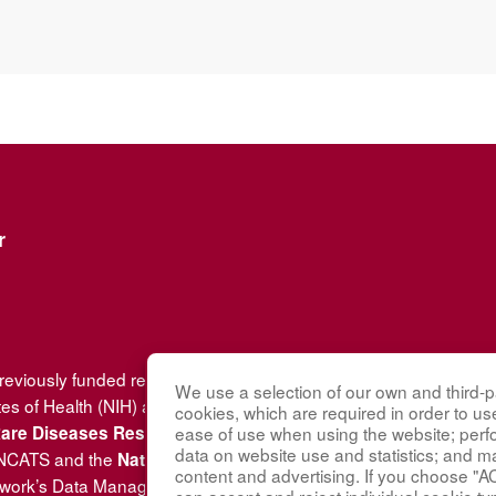
r
previously funded research group of the
Rare Diseases Clinical
We use a selection of our own and third-pa
tes of Health (NIH) and led by the
National Center for Advancin
cookies, which are required in order to us
(DRDRI). VCRC received fu
 Rare Diseases Research Innovation
ease of use when using the website; per
data on website use and statistics; and m
 NCATS and the
National Institute of Arthritis and Musculoskele
content and advertising. If you choose "A
twork’s Data Management and Coordinating Center at Cincinnati 