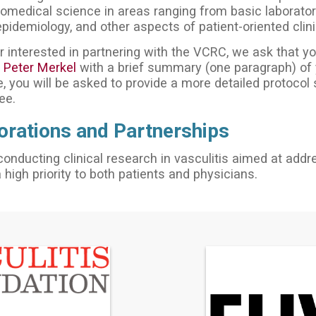
medical science in areas ranging from basic laboratory
epidemiology, and other aspects of patient-oriented clini
r interested in partnering with the VCRC, we ask that you
. Peter Merkel
with a brief summary (one paragraph) of y
, you will be asked to provide a more detailed protocol
ee.
orations and Partnerships
conducting clinical research in vasculitis aimed at addr
a high priority to both patients and physicians.