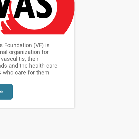
s Foundation (VF) is
onal organization for
vasculitis, their
ends and the health care
s who care for them.
re