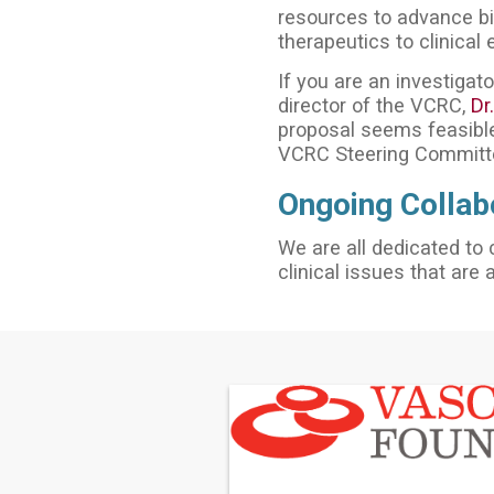
resources to advance bio
therapeutics to clinical 
If you are an investigato
director of the VCRC,
Dr
proposal seems feasible
VCRC Steering Committ
Ongoing Collab
We are all dedicated to 
clinical issues that are 