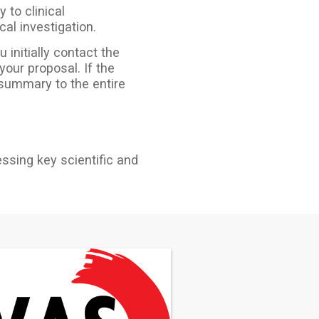
 to clinical
cal investigation.
 initially contact the
our proposal. If the
 summary to the entire
essing key scientific and