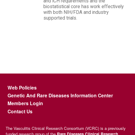
and ICH requirements and the
biostatistical core has work effectively
with both NIH/FDA and industry
supported trials.
Footer menu
Web Policies
Genetic And Rare Diseases Information Center
Members Login
Contact Us
The Vasculitis Clinical Research Consortium (VCRC) is a previously
funded research group of the
Rare Diseases Clinical Research