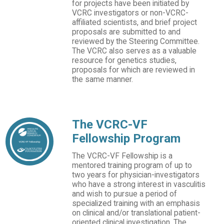
for projects have been initiated by
VCRC investigators or non-VCRC-
affiliated scientists, and brief project
proposals are submitted to and
reviewed by the Steering Committee.
The VCRC also serves as a valuable
resource for genetics studies,
proposals for which are reviewed in
the same manner.
The VCRC-VF
Fellowship Program
The VCRC-VF Fellowship is a
mentored training program of up to
two years for physician-investigators
who have a strong interest in vasculitis
and wish to pursue a period of
specialized training with an emphasis
on clinical and/or translational patient-
oriented clinical investigation. The