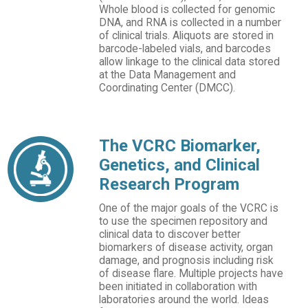
Whole blood is collected for genomic
DNA, and RNA is collected in a number
of clinical trials. Aliquots are stored in
barcode-labeled vials, and barcodes
allow linkage to the clinical data stored
at the Data Management and
Coordinating Center (DMCC).
The VCRC Biomarker,
Genetics, and Clinical
Research Program
One of the major goals of the VCRC is
to use the specimen repository and
clinical data to discover better
biomarkers of disease activity, organ
damage, and prognosis including risk
of disease flare. Multiple projects have
been initiated in collaboration with
laboratories around the world. Ideas