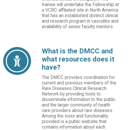
trainee will undertake the Fellowship at
a VCRC-affiliated site in North America
that has an established distinct clinical
and research program in vasculitis and
availability of senior faculty mentors.
What is the DMCC and
what resources does it
have?
The DMCC provides coordination for
current and previous members of the
Rare Diseases Clinical Research
Network by providing tools to
disseminate information to the public
and the larger community of health
care providers about rare diseases.
Among the tools and functionality
provided is a public website that
contains information about each