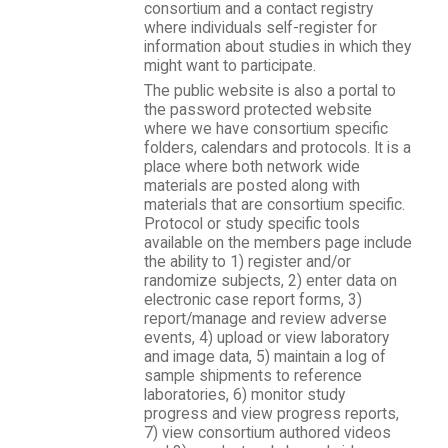
consortium and a contact registry
where individuals self-register for
information about studies in which they
might want to participate.
The public website is also a portal to
the password protected website
where we have consortium specific
folders, calendars and protocols. It is a
place where both network wide
materials are posted along with
materials that are consortium specific.
Protocol or study specific tools
available on the members page include
the ability to 1) register and/or
randomize subjects, 2) enter data on
electronic case report forms, 3)
report/manage and review adverse
events, 4) upload or view laboratory
and image data, 5) maintain a log of
sample shipments to reference
laboratories, 6) monitor study
progress and view progress reports,
7) view consortium authored videos