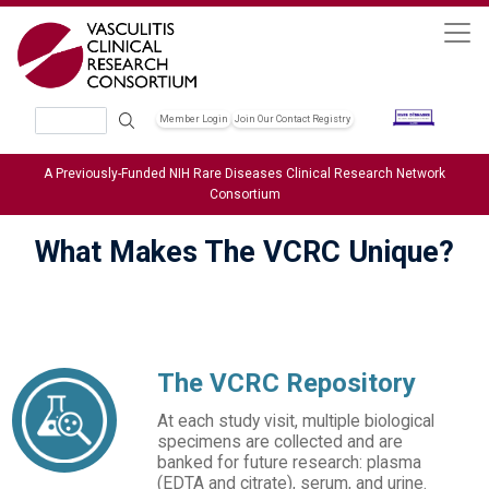
Skip to main content
Search
Member Login
Join Our Contact Registry
Header Soc
A Previously-Funded NIH Rare Diseases Clinical Research Network
Consortium
What Makes The VCRC Unique?
The VCRC Repository
At each study visit, multiple biological
specimens are collected and are
banked for future research: plasma
(EDTA and citrate), serum, and urine.