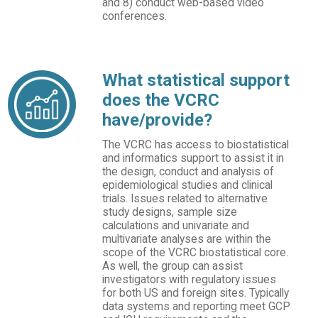
and 8) conduct web-based video
conferences.
What statistical support
does the VCRC
have/provide?
The VCRC has access to biostatistical
and informatics support to assist it in
the design, conduct and analysis of
epidemiological studies and clinical
trials. Issues related to alternative
study designs, sample size
calculations and univariate and
multivariate analyses are within the
scope of the VCRC biostatistical core.
As well, the group can assist
investigators with regulatory issues
for both US and foreign sites. Typically
data systems and reporting meet GCP