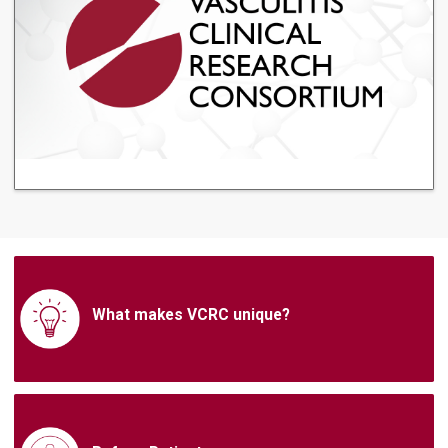
What makes VCRC unique?