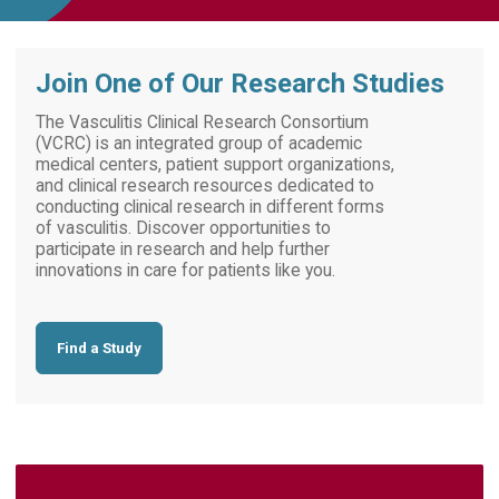
Join One of Our Research Studies
The Vasculitis Clinical Research Consortium
(VCRC) is an integrated group of academic
medical centers, patient support organizations,
and clinical research resources dedicated to
conducting clinical research in different forms
of vasculitis. Discover opportunities to
participate in research and help further
innovations in care for patients like you.
Find a Study