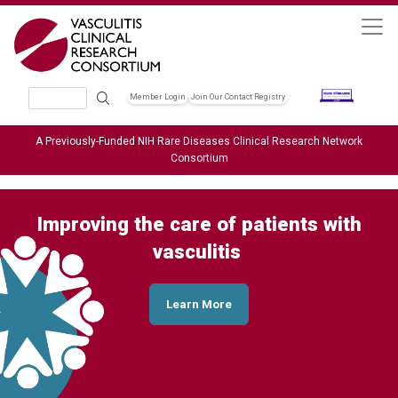
Skip to main content
Search
Member Login
Join Our Contact Registry
Header Soc
A Previously-Funded NIH Rare Diseases Clinical Research Network
Consortium
Improving the care of patients with
vasculitis
Learn More