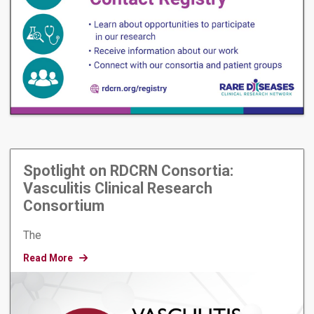
Spotlight on RDCRN Consortia:
Vasculitis Clinical Research
Consortium
The
Read More