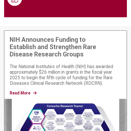
NIH Announces Funding to
Establish and Strengthen Rare
Disease Research Groups
The National Institutes of Health (NIH) has awarded
approximately $26 million in grants in the fiscal year
2025 to begin the fifth cycle of funding for the Rare
Diseases Clinical Research Network (RDCRN).
Read More