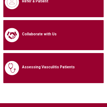
Refer a Patient
Collaborate with Us
Assessing Vasculitis Patients