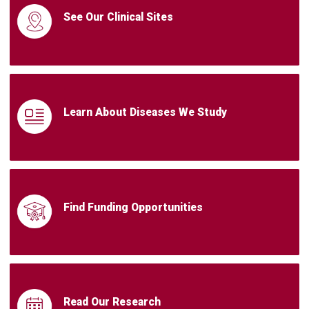
See Our Clinical Sites
Learn About Diseases We Study
Find Funding Opportunities
Read Our Research