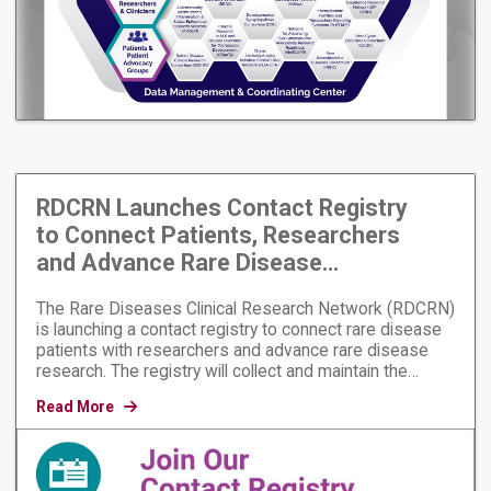
RDCRN Launches Contact Registry
to Connect Patients, Researchers
and Advance Rare Disease
Research
The Rare Diseases Clinical Research Network (RDCRN)
is launching a contact registry to connect rare disease
patients with researchers and advance rare disease
research. The registry will collect and maintain the
contact information of people who want to receive
Read More
information about rare diseases research. It will also
inform participants about opportunities to participate in
research.