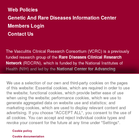
Footer menu
Web Policies
Genetic And Rare Diseases Information Center
Members Login
Contact Us
The Vasculitis Clinical Research Consortium (VCRC) is a previously
funded research group of the
Rare Diseases Clinical Research
Network
(RDCRN), which is funded by the National Institutes of
Health (NIH) and led by the
National Center for Advancing
Translational Sciences
(NCATS) through its
Division of Rare
Diseases Research Innovation
(DRDRI). VCRC received funding
We use a selection of our own and third-party cookies on the pages
under grant number U54AR057319 as a collaboration between NCATS
of this website: Essential cookies, which are required in order to use
and the
National Institute of Arthritis and Musculoskeletal and
the website; functional cookies, which provide better ease of use
when using the website; performance cookies, which we use to
Skin Diseases
(NIAMS). This website is hosted by the network’s
generate aggregated data on website use and statistics; and
Data Management and Coordinating Center at Cincinnati Children’s
marketing cookies, which are used to display relevant content and
Hospital Medical Center, which is funded by NCATS and the
National
advertising. If you choose "ACCEPT ALL", you consent to the use of
Institute of Neurological Disorders and Stroke
(NINDS) under
all cookies. You can accept and reject individual cookie types and
grant number TR002818. The content of this website is solely the
revoke your consent for the future at any time under "Settings".
responsibility of the VCRC administrative coordinating center at
Cookie policy
University of Pennsylvania and does not necessarily represent the
Cookie documentation