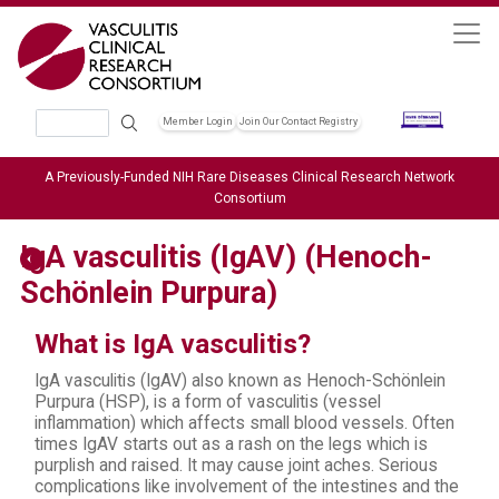
Skip to main content
Search
Member Login
Join Our Contact Registry
Header Soc
A Previously-Funded NIH Rare Diseases Clinical Research Network
Consortium
IgA vasculitis (IgAV) (Henoch-
Schönlein Purpura)
What is IgA vasculitis?
IgA vasculitis (IgAV) also known as Henoch-Schönlein
Purpura (HSP), is a form of vasculitis (vessel
inflammation) which affects small blood vessels. Often
times IgAV starts out as a rash on the legs which is
purplish and raised. It may cause joint aches. Serious
complications like involvement of the intestines and the