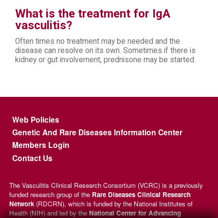
What is the treatment for IgA
vasculitis?
Often times no treatment may be needed and the
disease can resolve on its own. Sometimes if there is
kidney or gut involvement, prednisone may be started.
Footer menu
Web Policies
Genetic And Rare Diseases Information Center
Members Login
Contact Us
The Vasculitis Clinical Research Consortium (VCRC) is a previously
funded research group of the
Rare Diseases Clinical Research
Network
(RDCRN), which is funded by the National Institutes of
Health (NIH) and led by the
National Center for Advancing