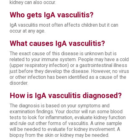
kidney can also occur.
Who gets IgA vasculitis?
IgA vasculitis most often affects children but it can
occur at any age.
What causes IgA vasculitis?
The exact cause of this disease is unknown but is
related to your immune system. People may have a cold
(upper respiratory infection) or a gastrointestinal illness
just before they develop the disease. However, no virus
or other infection has been identified as a cause of the
disorder.
How is IgA vasculitis diagnosed?
The diagnosis is based on your symptoms and
examination findings. Your doctor will run some blood
tests to look for inflammation, evaluate kidney function
and rule out other forms of vasculitis. A urine sample
will be needed to evaluate for kidney involvement. A
biopsy from the skin or kidney may be needed.